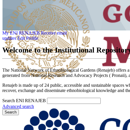
My ENI RENAJEB
Receive email
updates
Edit Profile
Welcome to the Institutional Reposit
The National Network of Ethnobiological Gardens (Renajeb) offers a spa
generated from National Research and Advocacy Projects ( Pronaii), a
Renajeb is made up of 24 public, accessible and sustainable spaces wh
recover, exchange and disseminate ethnobiological knowledge and the 
Search ENI RENAJEB
Advanced search
Search