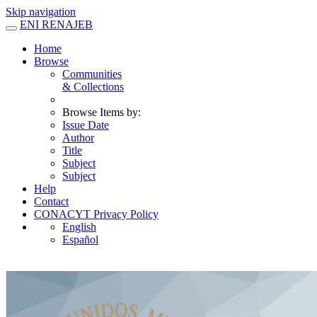
Skip navigation
ENI RENAJEB
Home
Browse
Communities
& Collections
Browse Items by:
Issue Date
Author
Title
Subject
Subject
Help
Contact
CONACYT Privacy Policy
English
Español