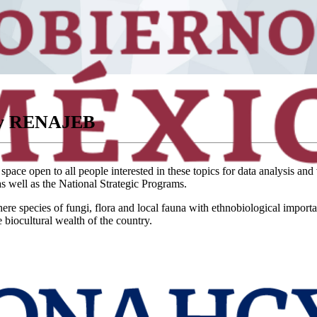
ory RENAJEB
ce open to all people interested in these topics for data analysis and 
s well as the National Strategic Programs.
ere species of fungi, flora and local fauna with ethnobiological import
biocultural wealth of the country.