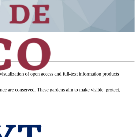
visualization of open access and full-text information products
ance are conserved. These gardens aim to make visible, protect,